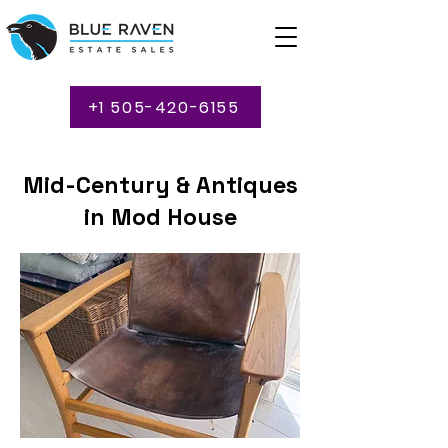
+1 505-420-6155
Mid-Century & Antiques
in Mod House