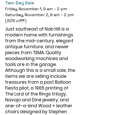
Two-Day Sale
Friday, November 1, 9 am – 2 pm
Saturday, November 2, 9 am – 2 pm
(
50% off!
*)
Just southeast of Nob Hill is a
modern home with furnishings
from the mid-century, elegant
antique furniture, and newer
pieces from TEMA. Quality
woodworking machines and
tools are in the garage.
Although this is a small sale, the
items we are selling include
treasures from a past Balloon
Fiesta pilot, a 1965 printing of
The Lord of the Rings trilogy,
Navajo and Diné jewelry, and
one-of-a-kind Wood + leather
chairs designed by Stephen