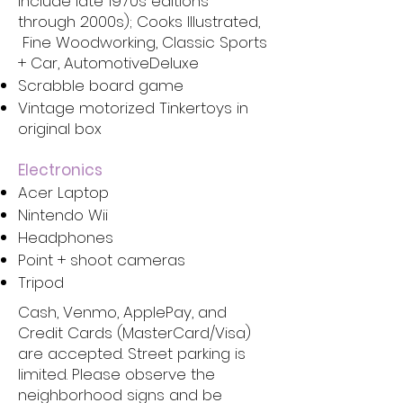
include late 1970s editions
through 2000s); Cooks Illustrated,
Fine Woodworking, Classic Sports
+ Car, AutomotiveDeluxe
Scrabble board game
Vintage motorized Tinkertoys in
original box
Electronics
Acer Laptop
Nintendo Wii
Headphones
Point + shoot cameras
Tripod
Cash, Venmo, ApplePay, and
Credit Cards (MasterCard/Visa)
are accepted. Street parking is
limited. Please observe the
neighborhood signs and be