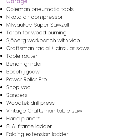
Garage
Coleman pneumatic tools
Nikota air compressor
Milwaukee Super Sawzall
Torch for wood burning
Sjöberg workbench with vice
Craftsman radial + circular saws
Table router
Bench grinder
Bosch jigsaw
Power Roller Pro
Shop vac
Sanders
Woodtek drill press
Vintage Craftsman table saw
Hand planers
8’ A-frame ladder
Folding extension ladder