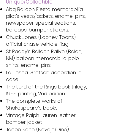
Unique/Collectible
Abq Balloon Fiesta memorabilia:
pilot’s vests/jackets, enamel pins,
newspaper special sections,
ballcaps, bumper stickers,
Chuck Jones (Looney Toons)
official chase vehicle flag
St Paddy’s Balloon Rallye (Belen,
NM) balloon memorabilia: polo
shirts, enamel pins
La Tosca Gretsch accordion in
case
The Lord of the Rings book trilogy,
1965 printing, 2nd edition
The complete works of
Shakespeare's books
Vintage Ralph Lauren leather
bomber jacket
Jacob Kahe (Navajo/Diné)