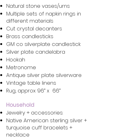
Natural stone vases/urns
Multiple sets of napkin rings in
different materials
Cut crystal decanters
Brass candlesticks
GM co silverplate candlestick
Silver plate candelabra
Hookah
Metronome
Antique silver plate silverware
Vintage table linens
Rug, approx 96” x 66”
Household
Jewelry + accessories:
Native American sterling silver +
turquoise cuff bracelets +
necklace