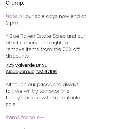
Crump.
Note:
All our sale days now end at
2 pm.
* Blue Raven Estate Sales and our
clients reserve the right to
remove items from the 50% off
discounts.
725 Valverde Dr SE
Albuquerque, NM 87108
Although our prices are always
fair, we will try to honor this
family's estate with a profitable
sale.
Items for sale—