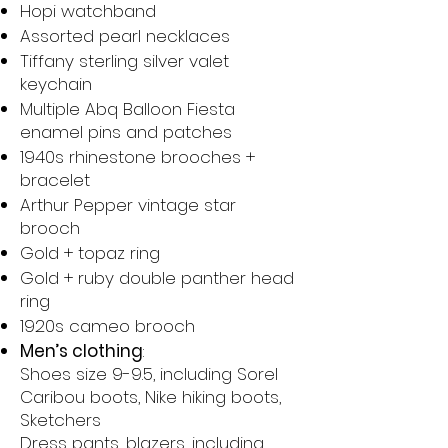
Hopi watchband
Assorted pearl necklaces
Tiffany sterling silver valet
keychain
Multiple Abq Balloon Fiesta
enamel pins and patches
1940s rhinestone brooches +
bracelet
Arthur Pepper vintage star
brooch
Gold + topaz ring
Gold + ruby double panther head
ring
1920s cameo brooch
Men’s clothing
:
Shoes size 9-9.5, including Sorel
Caribou boots, Nike hiking boots,
Sketchers
Dress pants, blazers, including