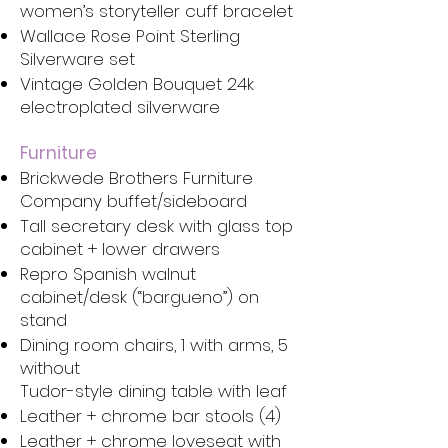
women’s storyteller cuff bracelet
Wallace Rose Point Sterling
Silverware set
Vintage Golden Bouquet 24k
electroplated silverware
Furniture
Brickwede Brothers Furniture
Company buffet/sideboard
Tall secretary desk with glass top
cabinet + lower drawers
Repro Spanish walnut
cabinet/desk (“bargueno”) on
stand
Dining room chairs, 1 with arms, 5
without
Tudor-style dining table with leaf
Leather + chrome bar stools (4)
Leather + chrome loveseat with