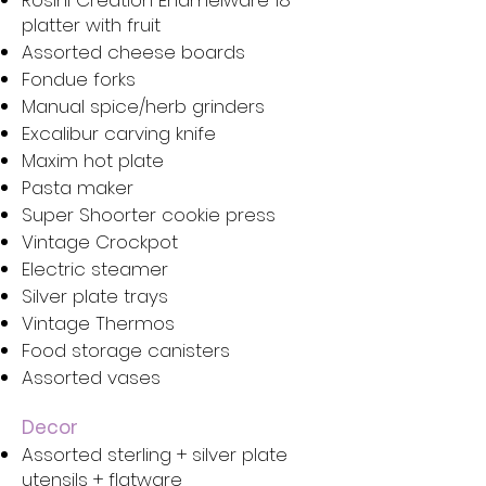
Rosini Creation Enamelware 18”
platter with fruit
Assorted cheese boards
Fondue forks
Manual spice/herb grinders
Excalibur carving knife
Maxim hot plate
Pasta maker
Super Shoorter cookie press
Vintage Crockpot
Electric steamer
Silver plate trays
Vintage Thermos
Food storage canisters
Assorted vases
Decor
Assorted sterling + silver plate
utensils + flatware