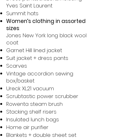
Yves Saint Laurent
Summit hats
Women’s clothing in assorted
sizes
:
Jones New York long black wool
coat
Garnet Hill lined jacket
Suit jacket + dress pants
Scarves
Vintage accordion sewing
box/basket
Ureck XL21 vacuum
Scrubtastic power scrubber
Rowenta steam brush
Stacking shelf risers
Insulated lunch bags
Home air purifier
Blankets + double sheet set