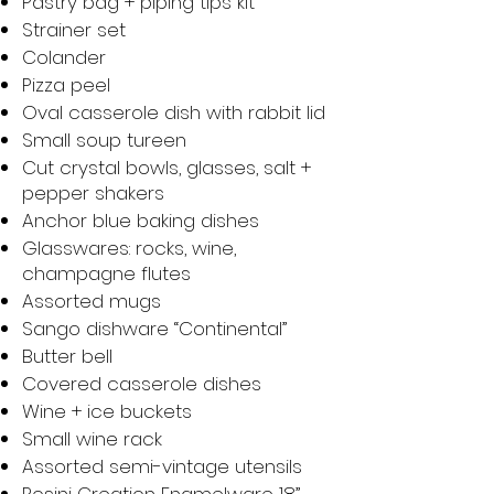
Pastry bag + piping tips kit
Strainer set
Colander
Pizza peel
Oval casserole dish with rabbit lid
Small soup tureen
Cut crystal bowls, glasses, salt +
pepper shakers
Anchor blue baking dishes
Glasswares: rocks, wine,
champagne flutes
Assorted mugs
Sango dishware “Continental”
Butter bell
Covered casserole dishes
Wine + ice buckets
Small wine rack
Assorted semi-vintage utensils