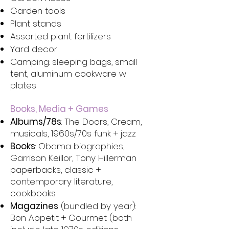
Garden tools
Plant stands
Assorted plant fertilizers
Yard decor
Camping: sleeping bags, small
tent, aluminum cookware w
plates
Books, Media + Games
Albums/78s
: The Doors, Cream,
musicals, 1960s/70s funk + jazz
Books
: Obama biographies,
Garrison Keillor, Tony Hillerman
paperbacks, classic +
contemporary literature,
cookbooks
Magazines
(bundled by year):
Bon Appetit + Gourmet (both