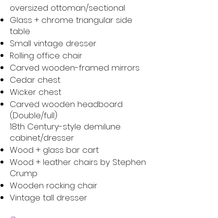
oversized ottoman/sectional
Glass + chrome triangular side
table
Small vintage dresser
Rolling office chair
Carved wooden-framed mirrors
Cedar chest
Wicker chest
Carved wooden headboard
(Double/full)
18th Century-style demilune
cabinet/dresser
Wood + glass bar cart
Wood + leather chairs by Stephen
Crump
Wooden rocking chair
Vintage tall dresser