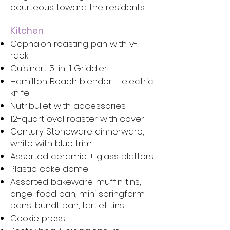
courteous toward the residents.
Kitchen
Caphalon roasting pan with v-
rack
Cuisinart 5-in-1 Griddler
Hamilton Beach blender + electric
knife
Nutribullet with accessories
12-quart oval roaster with cover
Century Stoneware dinnerware,
white with blue trim
Assorted ceramic + glass platters
Plastic cake dome
Assorted bakeware: muffin tins,
angel food pan, mini springform
pans, bundt pan, tartlet tins
Cookie press