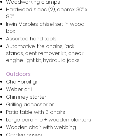
Woodworking clamps
Hardwood slabs (2), approx 30” x
80”
Irwin Marples chisel set in wood
box
Assorted hand tools
Automotive: tire chains, jack
stands, dent remover kit, check
engine light kit, hydraulic jacks
Outdoors
Char-broil grill
Weber grill
Chimney starter
Grilling accessories
Patio table with 3 chairs
Large ceramic + wooden planters
Wooden chair with webbing
Garden hoses