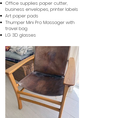
Office supplies: paper cutter,
business envelopes, printer labels
Art paper pads
Thumper Mini Pro Massager with
travel bag
LG 3D glasses