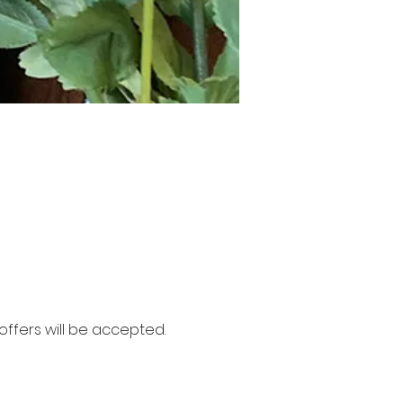
ffers will be accepted. 