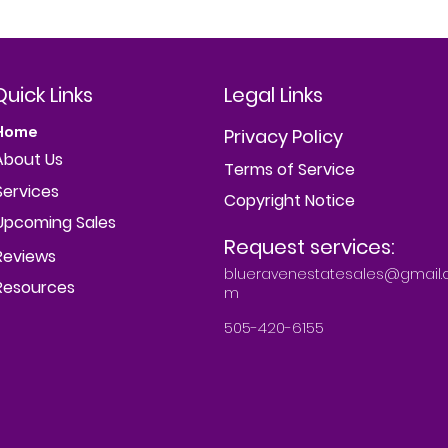
Quick Links
Legal Links
Home
Privacy Policy
About Us
Terms of Service
Services
Copyright Notice
Upcoming Sales
Request services:
Reviews
blueravenestatesales@gmail.
Resources
m
505-420-6155