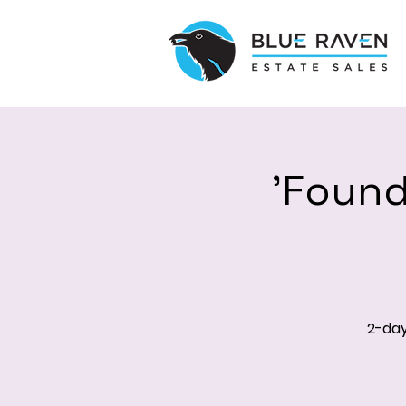
'Found
2-day