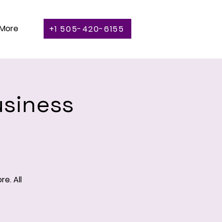
More
+1 505-420-6155
usiness
e. All