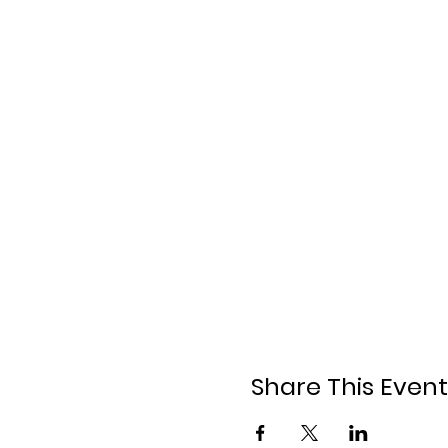
Share This Event