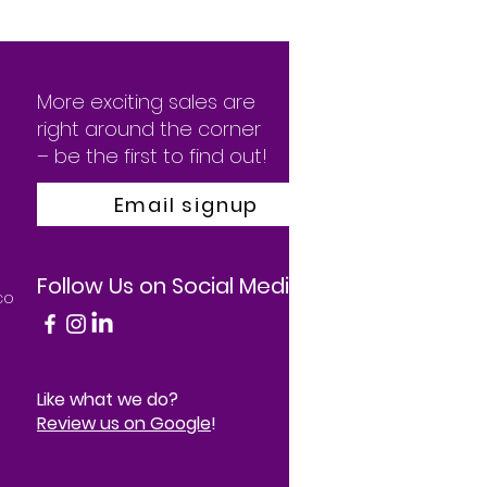
More exciting sales are
right around the corner
– be the first to find out!
Email signup
Follow Us on Social Media
co
Like what we do?
Review us on Google
!