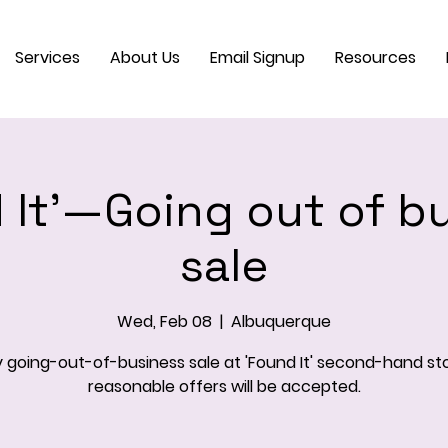
Services
About Us
Email Signup
Resources
 It'—Going out of b
sale
Wed, Feb 08
  |  
Albuquerque
 going-out-of-business sale at 'Found It' second-hand stor
reasonable offers will be accepted.