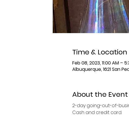
Time & Location
Feb 08, 2023, 11:00 AM – 
Albuquerque, 1621 San Ped
About the Event
2-day going-out-of-busine
Cash and credit card. 