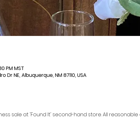
5:30 PM MST
ro Dr NE, Albuquerque, NM 87110, USA
ss sale at 'Found It' second-hand store. All reasonable o