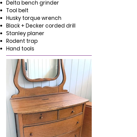
Delta bench grinder
Tool belt
Husky torque wrench
Black + Decker corded drill
Stanley planer
Rodent trap
Hand tools