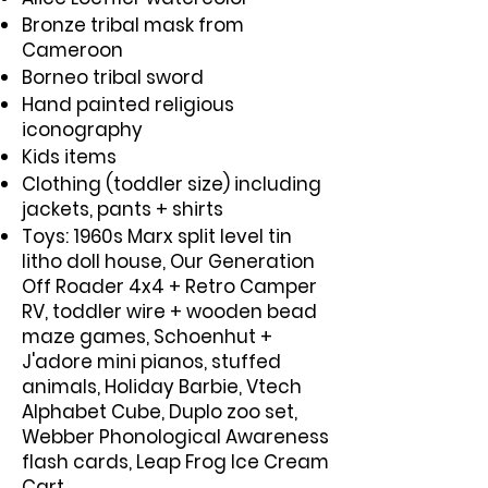
Bronze tribal mask from
Cameroon
Borneo tribal sword
Hand painted religious
iconography
Kids items
Clothing (toddler size) including
jackets, pants + shirts
Toys: 1960s Marx split level tin
litho doll house, Our Generation
Off Roader 4x4 + Retro Camper
RV, toddler wire + wooden bead
maze games, Schoenhut +
J'adore mini pianos, stuffed
animals, Holiday Barbie, Vtech
Alphabet Cube, Duplo zoo set,
Webber Phonological Awareness
flash cards, Leap Frog Ice Cream
Cart