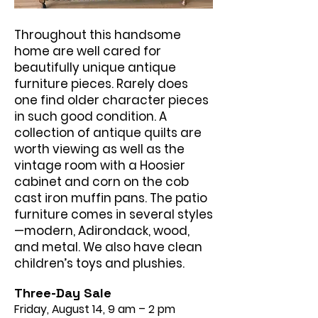
Throughout this handsome
home are well cared for
beautifully unique antique
furniture pieces. Rarely does
one find older character pieces
in such good condition. A
collection of antique quilts are
worth viewing as well as the
vintage room with a Hoosier
cabinet and corn on the cob
cast iron muffin pans. The patio
furniture comes in several styles
—modern, Adirondack, wood,
and metal. We also have clean
children’s toys and plushies.
Three-Day Sale
Friday, August 14, 9 am – 2 pm