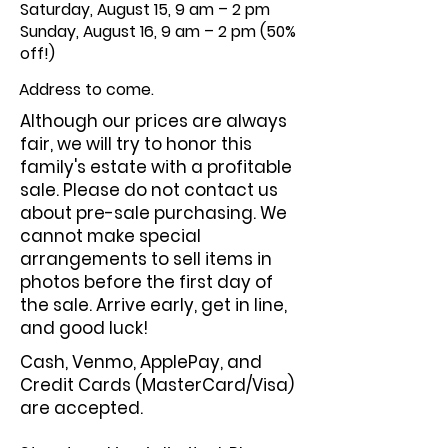
Saturday, August 15, 9 am – 2 pm
Sunday, August 16, 9 am – 2 pm (50%
off!)
Address to come.
Although our prices are always
fair, we will try to honor this
family's estate with a profitable
sale. Please do not contact us
about pre-sale purchasing. We
cannot make special
arrangements to sell items in
photos before the first day of
the sale. Arrive early, get in line,
and good luck!
Cash, Venmo, ApplePay, and
Credit Cards (MasterCard/Visa)
are accepted.