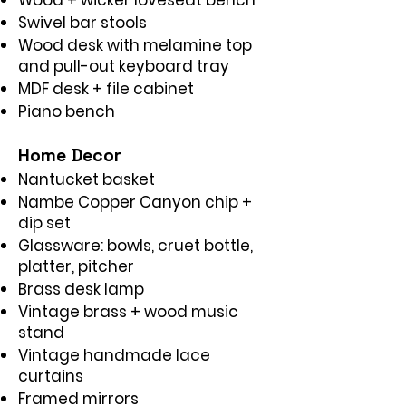
Wood + wicker loveseat bench
Swivel bar stools
Wood desk with melamine top
and pull-out keyboard tray
MDF desk + file cabinet
Piano bench
Home Decor
Nantucket basket
Nambe Copper Canyon chip +
dip set
Glassware: bowls, cruet bottle,
platter, pitcher
Brass desk lamp
Vintage brass + wood music
stand
Vintage handmade lace
curtains
Framed mirrors